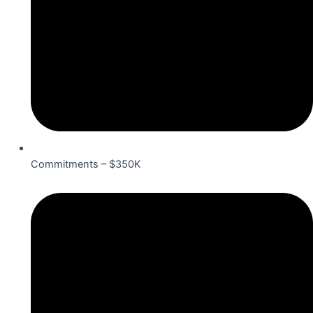
Commitments – $350K