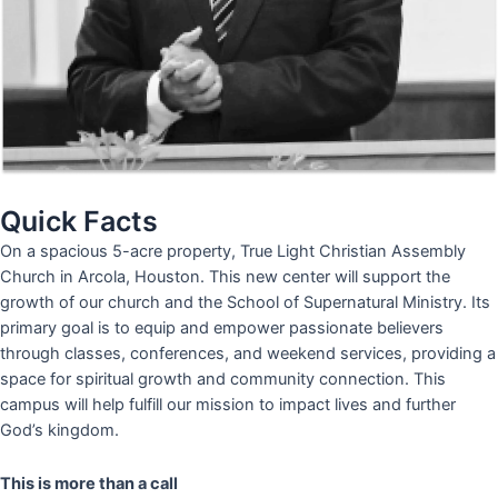
Quick Facts
On a spacious 5-acre property, True Light Christian Assembly
Church in Arcola, Houston. This new center will support the
growth of our church and the School of Supernatural Ministry. Its
primary goal is to equip and empower passionate believers
through classes, conferences, and weekend services, providing a
space for spiritual growth and community connection. This
campus will help fulfill our mission to impact lives and further
God’s kingdom.
This is more than a call