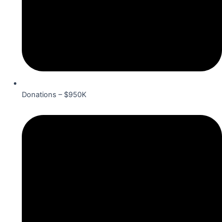
Donations – $950K