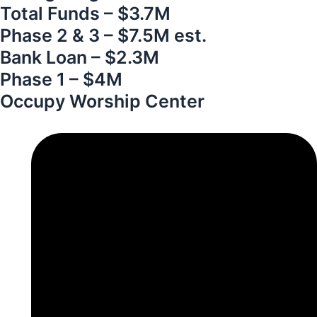
Total Funds – $3.7M
Phase 2 & 3 – $7.5M est.
Bank Loan – $2.3M
Phase 1 – $4M
Occupy Worship Center