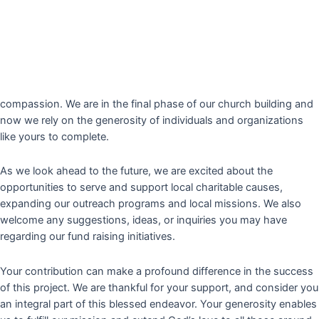
Message from our
Pastor Dr. K.G Jose
Greetings in the name of Jesus Christ. I hope this letter finds you
in high spirit.
True Light Christian Assembly
is dedicated to
serve our community in spreading the message of love, faith, and
compassion. We are in the final phase of our church building and
now we rely on the generosity of individuals and organizations
like yours to complete.
As we look ahead to the future, we are excited about the
opportunities to serve and support local charitable causes,
expanding our outreach programs and local missions. We also
welcome any suggestions, ideas, or inquiries you may have
regarding our fund raising initiatives.
Your contribution can make a profound difference in the success
of this project. We are thankful for your support, and consider you
an integral part of this blessed endeavor. Your generosity enables