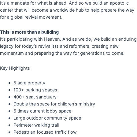
It’s a mandate for what is ahead. And so we build an apostolic
center that will become a worldwide hub to help prepare the way
for a global revival movement.
This is more than a building
It’s participating with Heaven. And as we do, we build an enduring
legacy for today’s revivalists and reformers, creating new
momentum and preparing the way for generations to come.
Key Highlights
5 acre property
100+ parking spaces
400+ seat sanctuary
Double the space for children’s ministry
6 times current lobby space
Large outdoor community space
Perimeter walking trail
Pedestrian focused traffic flow