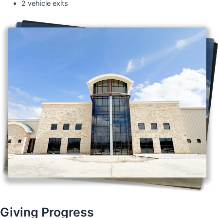
2 vehicle exits
Giving Progress