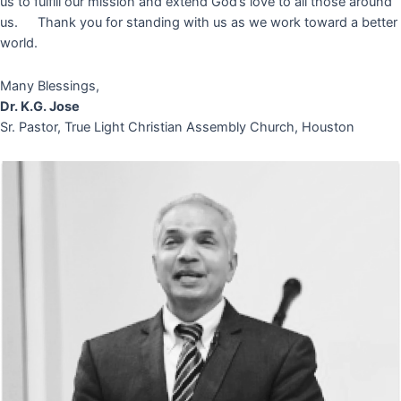
us to fulfill our mission and extend God’s love to all those around
us. Thank you for standing with us as we work toward a better
world.
Many Blessings,
Dr. K.G. Jose
Sr. Pastor, True Light Christian Assembly Church, Houston