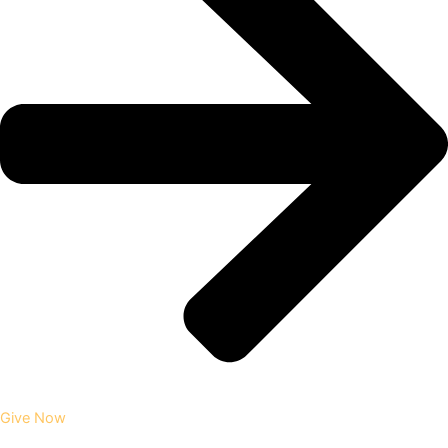
Give Now