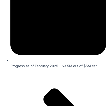
Progress as of February 2025 – $3.5M out of $5M est.