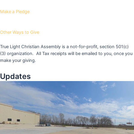
Make a Pledge
Other Ways to Give
True Light Christian Assembly is a not-for-profit, section 501(c)
(3) organization. All Tax receipts will be emailed to you, once you
make your giving.
Updates