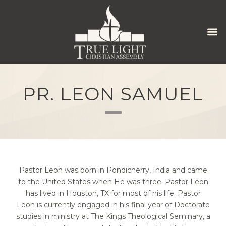
PR. LEON SAMUEL
Pastor Leon was born in Pondicherry, India and came
to the United States when He was three. Pastor Leon
has lived in Houston, TX for most of his life. Pastor
Leon is currently engaged in his final year of Doctorate
studies in ministry at The Kings Theological Seminary, a