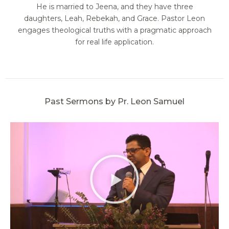
He is married to Jeena, and they have three
daughters, Leah, Rebekah, and Grace. Pastor Leon
engages theological truths with a pragmatic approach
for real life application.
Past Sermons by Pr. Leon Samuel