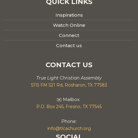
QUICK LINKS
Inspirations
Watch Online
Connect
Contact us
CONTACT US
True Light Christian Assembly
5115 FM 521 Rd, Rosharon, TX 77583
✉️ Mailbox:
P.O. Box 245, Fresno, TX 77545
Phone:
info@tlcachurch.org
SOCIAL