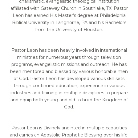
charismatic, evangelistic theological institution
affiliated with Gateway Church in Southlake, TX. Pastor
Leon has earned His Master’s degree at Philadelphia
Biblical University in Langhorne, PA and his Bachelors
from the University of Houston.
Pastor Leon has been heavily involved in international
ministries for numerous years through
television
programs, evangelistic missions and outreach. He has
been mentored and blessed by
various honorable men
of God. Pastor Leon has developed various skill sets
through continued
education, experience in various
industries and training in multiple disciplines to prepare
and
equip both young and old to build the Kingdom of
God.
Pastor Leon is Divinely anointed in multiple capacities
and carries an Apostolic Prophetic Blessing over his life.