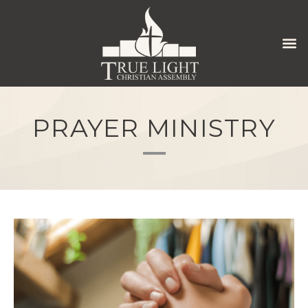
PRAYER MINISTRY