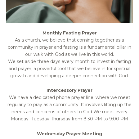
Monthly Fasting Prayer
As a church, we believe that coming together as a
community in prayer and fasting is a fundamental pillar in
our walk with God as we live in this world.
We set aside three days every month to invest in fasting
and prayer, a powerful tool that we believe in for spiritual
growth and developing a deeper connection with God.
Intercessory Prayer
We have a dedicated phone prayer line, where we meet
regularly to pray as a community. It involves lifting up the
needs and concerns of others to God We meet every
Monday- Tuesday-Thursday from 8.30 PM to 9:00 PM
Wednesday Prayer Meeting