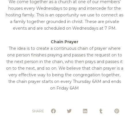
We come together as a church at one of our members’
houses every Wednesdays to pray and intercede for the
hosting family. This is an opportunity we use to connect as
a family together grounded in christ. These are private
events and are scheduled on Wednesdays at 7 PM.
Chain Prayer
The idea is to create a continuous chain of prayer where
one person finishes praying and passes the request on to
the next person in the chain, who then prays and passes it
on to the next, and so on. We believe that chain prayer is a
very effective way to being the congregation together,
the chain prayer starts on every Thursday 6AM and ends
on Friday 6AM
SHARE