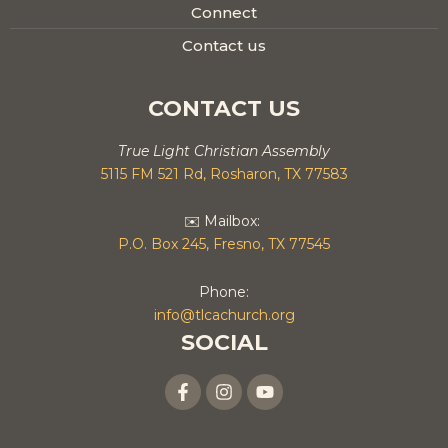
Connect
Contact us
CONTACT US
True Light Christian Assembly
5115 FM 521 Rd, Rosharon, TX 77583
✉️ Mailbox:
P.O. Box 245, Fresno, TX 77545
Phone:
info@tlcachurch.org
SOCIAL