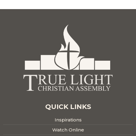
QUICK LINKS
Inspirations
Watch Online