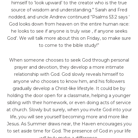
himself to ‘look upward’ to the creator who is the true
source of wisdom and understanding.” Sarah and Fred
nodded, and uncle Andrew continued “Psalms 53:2 says ‘
God looks down from heaven on the entire human race:
he looks to see if anyone is truly wise , if anyone seeks
God’. We will talk more about this on Friday, so make sure
to come to the bible study!”
When someone chooses to seek God through personal
prayer and devotion, they develop a more intimate
relationship with God. God slowly reveals himself to
anyone who chooses to know him, and his followers
gradually develop a Christ-like lifestyle. It could be by
holding the door open for a classmate, helping a younger
sibling with their homework, or even doing acts of service
at church. Slowly but surely, when you invite God into your
life, you will see yourself becoming more and more like
Jesus. As Summer draws near, the Haven encourages you
to set aside time for God. The presence of God in your life
will truly make a difference.