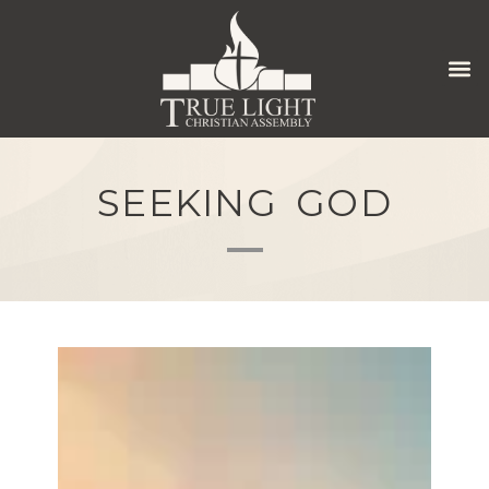
SEEKING GOD