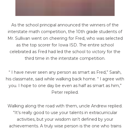
As the school principal announced the winners of the
interstate math competition, the 10th grade students of
Mr. Sullivan went on cheering for Fred, who was selected
as the top
scorer for Iowa ISD. The entire school
celebrated as Fred had led the school to victory for the
third time in the interstate competition.
“ I have never seen any person as smart as Fred,” Sarah,
his classmate, said while walking
back home. “ I agree with
you. I hope to one day be even as half as smart as him,”
Peter replied.
Walking along the road with them, uncle Andrew replied.
“It’s really good to use your talents in extracurricular
activities, but your wisdom isn’t defined by your
achievements. A truly wise person is the one who trains