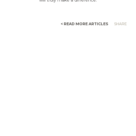
< READ MORE ARTICLES
SHARE